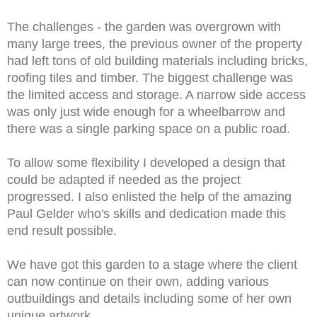
The challenges - the garden was overgrown with
many large trees, the previous owner of the property
had left tons of old building materials including bricks,
roofing tiles and timber. The biggest challenge was
the limited access and storage. A narrow side access
was only just wide enough for a wheelbarrow and
there was a single parking space on a public road.
To allow some flexibility I developed a design that
could be adapted if needed as the project
progressed. I also enlisted the help of the amazing
Paul Gelder who's skills and dedication made this
end result possible.
We have got this garden to a stage where the client
can now continue on their own, adding various
outbuildings and details including some of her own
unique artwork.