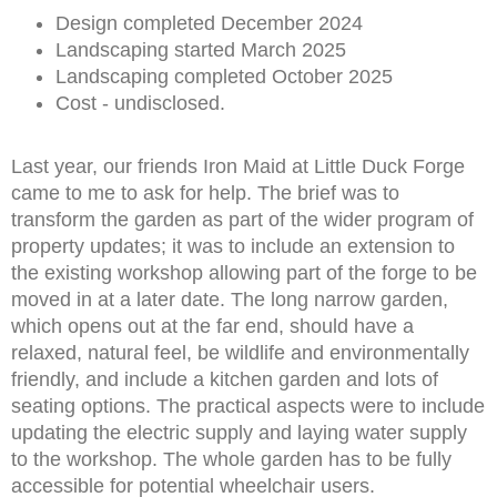
Design completed December 2024
Landscaping started March 2025
Landscaping completed October 2025
Cost - undisclosed.
Last year, our friends Iron Maid at Little Duck Forge
came to me to ask for help. The brief was to
transform the garden as part of the wider program of
property updates; it was to include an extension to
the existing workshop allowing part of the forge to be
moved in at a later date. The long narrow garden,
which opens out at the far end, should have a
relaxed, natural feel, be wildlife and environmentally
friendly, and include a kitchen garden and lots of
seating options. The practical aspects were to include
updating the electric supply and laying water supply
to the workshop. The whole garden has to be fully
accessible for potential wheelchair users.