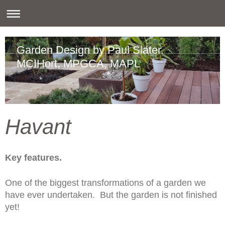
Garden Design by Paul Slater.
MCIHort, MPGCA, MAPL
Havant
Key features.
One of the biggest transformations of a garden we
have ever undertaken. But the garden is not finished
yet!