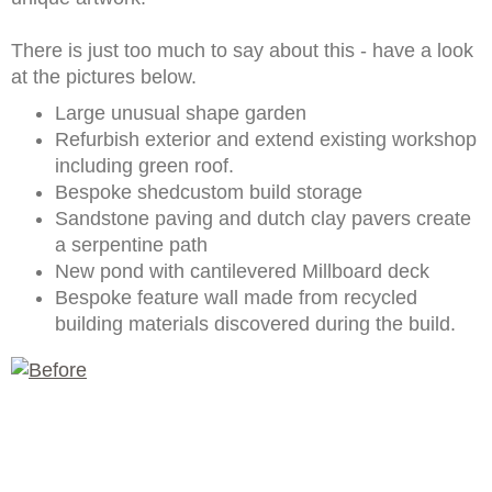
There is just too much to say about this - have a look
at the pictures below.
Large unusual shape garden
Refurbish exterior and extend existing workshop
including green roof.
Bespoke shedcustom build storage
Sandstone paving and dutch clay pavers create
a serpentine path
New pond with cantilevered Millboard deck
Bespoke feature wall made from recycled
building materials discovered during the build.